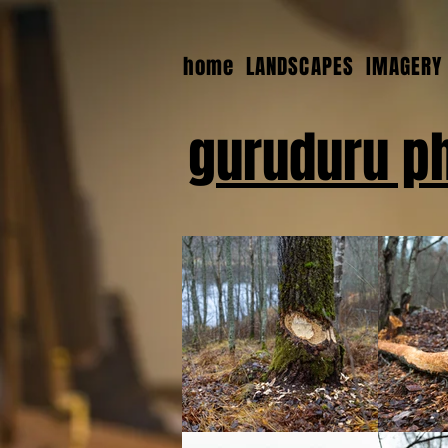
home
LANDSCAPES
IMAGERY
guruduru p