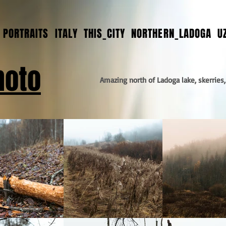
PORTRAITS
ITALY
THIS_CITY
NORTHERN_LADOGA
U
hoto
Amazing north of Ladoga lake, skerries,