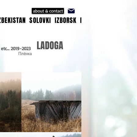
about & contact
ZBEKISTAN
SOLOVKI
IZBORSK
ISTANBUL
ANATOLIA
LADOGA
 etc... 2019-2023
Плёнка